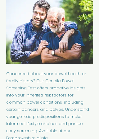
Concerned about your bowel health or
family history? Our Genetic Bowel
Screening Test offers proactive insights
into your inherited risk factors for
common bowel conditions, including
certain cancers and polyps. Understand
your genetic predispositions to make
informed lifestyle choices and pursue
early screening. Available at our
Pembrokeshire clinic.