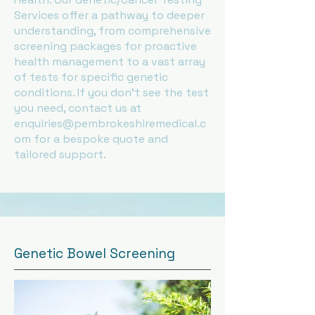
Services offer a pathway to deeper
understanding, from comprehensive
screening packages for proactive
health management to a vast array
of tests for specific genetic
conditions. If you don't see the test
you need, contact us at
enquiries@pembrokeshiremedical.c
om
for a bespoke quote and
tailored support.
Genetic Bowel Screening