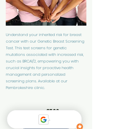
Understand your inherited risk for breast
cancer with our Genetic Breast Screening
Test. This test screens for genetic
mutations associated with increased risk,
such as BRCA1/2, empowering you with
crucial insights for proactive health
management and personalized
screening plans. Available at our
Pembrokeshire clinic.
£599
Price:
Find out more