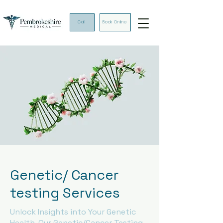
Call
Book Online
Genetic/ Cancer
testing Services
Unlock Insights into Your Genetic
Health. Our Genetic/Cancer Testing