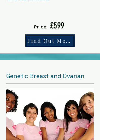
£599
Price:
Find Out More
Genetic Breast and Ovarian