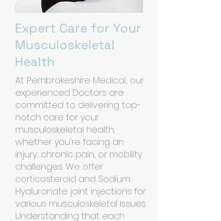
Expert Care for Your
Musculoskeletal
Health
At Pembrokeshire Medical, our
experienced Doctors are
committed to delivering top-
notch care for your
musculoskeletal health,
whether you're facing an
injury, chronic pain, or mobility
challenges. We offer
corticosteroid and Sodium
Hyaluronate joint injections for
various musculoskeletal issues
Understanding that each