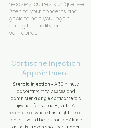
recovery journey is unique, we
listen to your concerns and
goals to help you regain
strength, mobility, and
confidence.
Cortisone Injection
Appointment
Steroid Injection -
A 30 minute
appointment to assess and
administer a single corticosteroid
injection for suitable joints. An
example of where this might be of
benefit would be in shoulder/ knee
arthritis, frozen shoulder, trigger