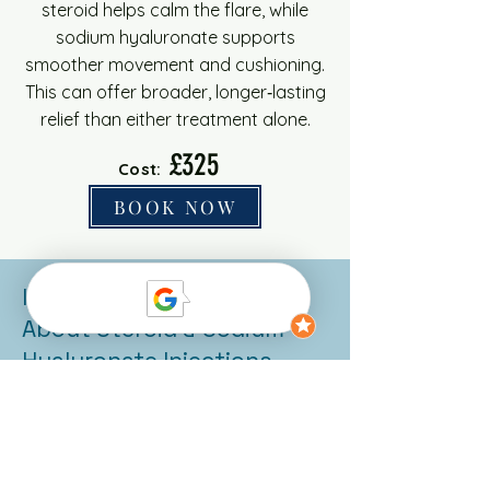
steroid helps calm the flare, while
sodium hyaluronate supports
smoother movement and cushioning.
This can offer broader, longer‑lasting
relief than either treatment alone.
£325
Cost:
BOOK NOW
Important Information
About Steroid & Sodium
Hyaluronate Injections
Time to onset:
Steroid
injections usually start to ease
inflammation within a few