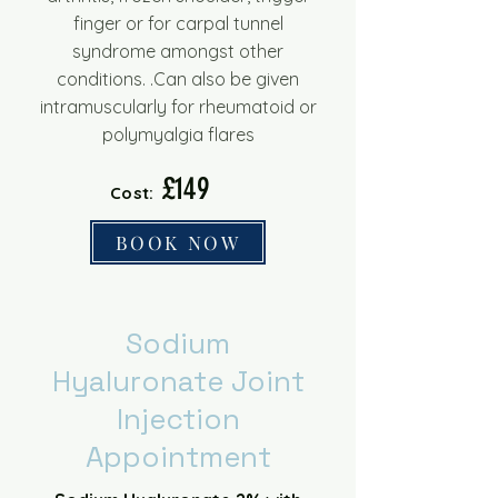
finger or for carpal tunnel
syndrome amongst other
conditions.
.Can also be given
intramuscularly for rheumatoid or
polymyalgia flares
£149
Cost:
BOOK NOW
Sodium
Hyaluronate Joint
Injection
Appointment