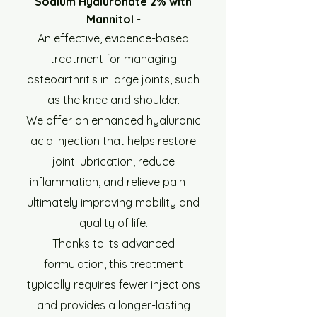
Sodium Hyaluronate 2% with
Mannitol
-
An effective, evidence-based
treatment for managing
osteoarthritis in large joints, such
as the knee and shoulder.
We offer an enhanced hyaluronic
acid injection that helps restore
joint lubrication, reduce
inflammation, and relieve pain —
ultimately improving mobility and
quality of life.
Thanks to its advanced
formulation, this treatment
typically requires fewer injections
and provides a longer-lasting