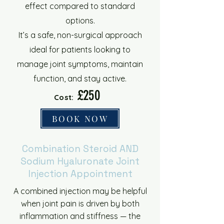
effect compared to standard
options.
It’s a safe, non-surgical approach
ideal for patients looking to
manage joint symptoms, maintain
function, and stay active.
£250
Cost:
BOOK NOW
Combination Steroid AND
Sodium Hyaluronate Joint
Injection Appointment
A combined injection may be helpful
when joint pain is driven by both
inflammation and stiffness — the