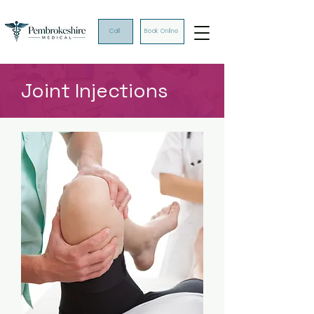
Call
Book Online
Joint Injections