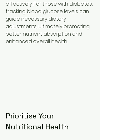
effectively. For those with diabetes, 
tracking blood glucose levels can 
guide necessary dietary 
adjustments, ultimately promoting 
better nutrient absorption and 
enhanced overall health.
Prioritise Your 
Nutritional Health