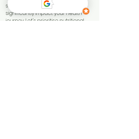
simple, conscious choices can 
significantly impact your health 
journey. Let's prioritise nutritional 
health—you deserve to feel your 
best.
The Benefits of 
Nutritional Health 
Assessment
Understanding your nutritional 
health can lead to numerous 
benefits. A nutritional health 
assessment helps identify 
deficiencies and areas for 
improvement. This proactive 
approach can enhance your 