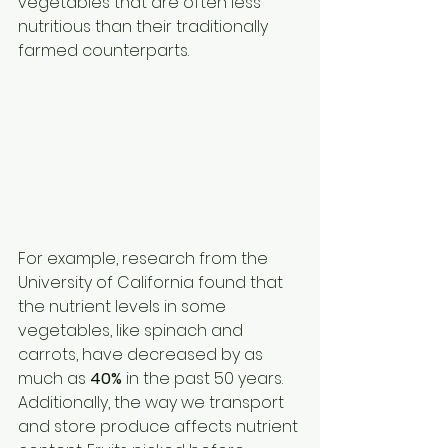
vegetables that are often less 
nutritious than their traditionally 
farmed counterparts.
For example, research from the 
University of California found that 
the nutrient levels in some 
vegetables, like spinach and 
carrots, have decreased by as 
much as 
40%
 in the past 50 years. 
Additionally, the way we transport 
and store produce affects nutrient 