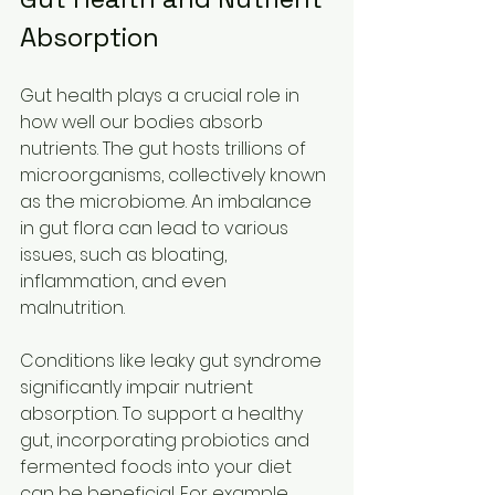
Absorption
Gut health plays a crucial role in 
how well our bodies absorb 
nutrients. The gut hosts trillions of 
microorganisms, collectively known 
as the microbiome. An imbalance 
in gut flora can lead to various 
issues, such as bloating, 
inflammation, and even 
malnutrition.
Conditions like leaky gut syndrome 
significantly impair nutrient 
absorption. To support a healthy 
gut, incorporating probiotics and 
fermented foods into your diet 
can be beneficial. For example, 