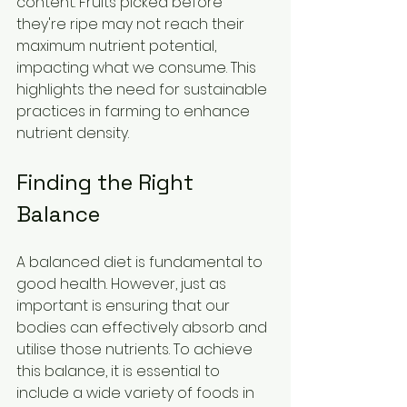
content. Fruits picked before 
they're ripe may not reach their 
maximum nutrient potential, 
impacting what we consume. This 
highlights the need for sustainable 
practices in farming to enhance 
nutrient density.
Finding the Right 
Balance
A balanced diet is fundamental to 
good health. However, just as 
important is ensuring that our 
bodies can effectively absorb and 
utilise those nutrients. To achieve 
this balance, it is essential to 
include a wide variety of foods in 