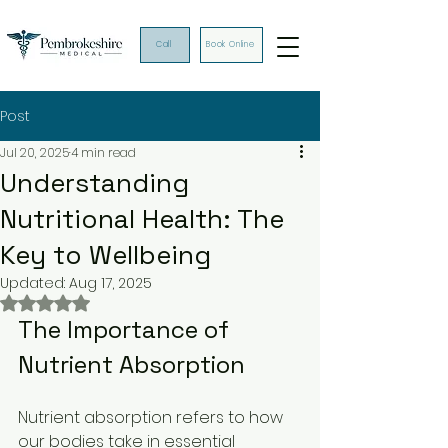
Call
Book Online
Post
Jul 20, 2025
4 min read
Understanding
Nutritional Health: The
Key to Wellbeing
Updated:
Aug 17, 2025
Rated NaN out of 5 stars.
The Importance of 
Nutrient Absorption
Nutrient absorption refers to how 
our bodies take in essential 