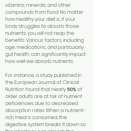
vitamins, minerals, and other 
compounds from food. No matter 
how healthy your diet is, if your 
body struggles to absorb those 
nutrients, you will not reap the 
benefits. Various factors, including 
age, medications, and particularly 
gut health, can significantly impact 
how well we absorb nutrients.
For instance, a study published in 
the European Journal of Clinical 
Nutrition found that nearly 
50%
 of 
older adults are at risk of nutrient 
deficiencies due to decreased 
absorption rates. When a nutrient-
rich meal is consumed, the 
digestive system breaks it down so 