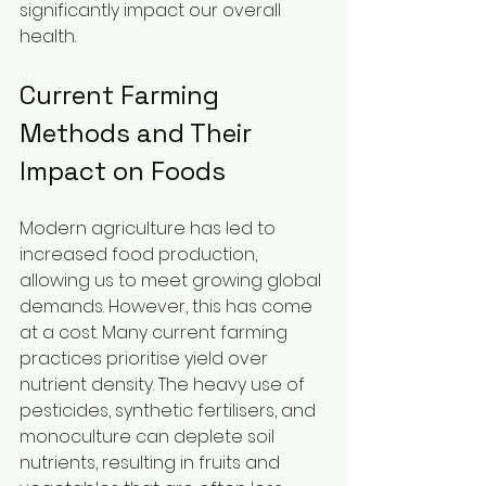
significantly impact our overall 
health.
Current Farming 
Methods and Their 
Impact on Foods
Modern agriculture has led to 
increased food production, 
allowing us to meet growing global 
demands. However, this has come 
at a cost. Many current farming 
practices prioritise yield over 
nutrient density. The heavy use of 
pesticides, synthetic fertilisers, and 
monoculture can deplete soil 
nutrients, resulting in fruits and 