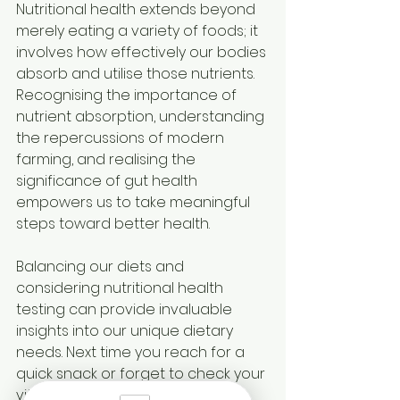
Nutritional health extends beyond 
merely eating a variety of foods; it 
involves how effectively our bodies 
absorb and utilise those nutrients. 
Recognising the importance of 
nutrient absorption, understanding 
the repercussions of modern 
farming, and realising the 
significance of gut health 
empowers us to take meaningful 
steps toward better health.
Balancing our diets and 
considering nutritional health 
testing can provide invaluable 
insights into our unique dietary 
needs. Next time you reach for a 
quick snack or forget to check your 
vitamin levels, bear in mind that 