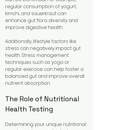
regular consumption of yogurt, 
kimchi, and sauerkraut can 
enhance gut flora diversity and 
improve digestive health.
Additionally, lifestyle factors like 
stress can negatively impact gut 
health. Stress management 
techniques such as yoga or 
regular exercise can help foster a 
balanced gut and improve overall 
nutrient absorption.
The Role of Nutritional 
Health Testing
Determining your unique nutritional 