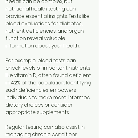
needs can be complex, but 
nutritional health testing can 
provide essential insights. Tests like 
blood evaluations for diabetes, 
nutrient deficiencies, and organ 
function reveal valuable 
information about your health.
For example, blood tests can 
check levels of important nutrients 
like vitamin D, often found deficient 
in 
42%
 of the population. Identifying 
such deficiencies empowers 
individuals to make more informed 
dietary choices or consider 
appropriate supplements.
Regular testing can also assist in 
managing chronic conditions 