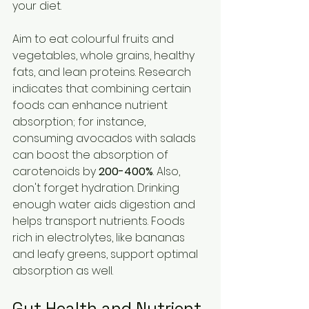
your diet.
Aim to eat colourful fruits and 
vegetables, whole grains, healthy 
fats, and lean proteins. Research 
indicates that combining certain 
foods can enhance nutrient 
absorption; for instance, 
consuming avocados with salads 
can boost the absorption of 
carotenoids by 
200-400%
. Also, 
don't forget hydration. Drinking 
enough water aids digestion and 
helps transport nutrients. Foods 
rich in electrolytes, like bananas 
and leafy greens, support optimal 
absorption as well.
Gut Health and Nutrient 