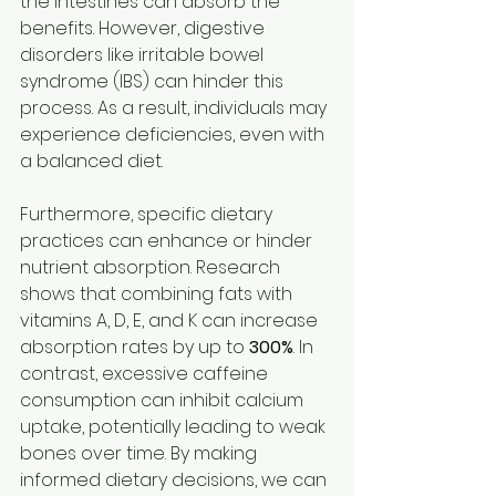
the intestines can absorb the 
benefits. However, digestive 
disorders like irritable bowel 
syndrome (IBS) can hinder this 
process. As a result, individuals may 
experience deficiencies, even with 
a balanced diet.
Furthermore, specific dietary 
practices can enhance or hinder 
nutrient absorption. Research 
shows that combining fats with 
vitamins A, D, E, and K can increase 
absorption rates by up to 
300%
. In 
contrast, excessive caffeine 
consumption can inhibit calcium 
uptake, potentially leading to weak 
bones over time. By making 
informed dietary decisions, we can 