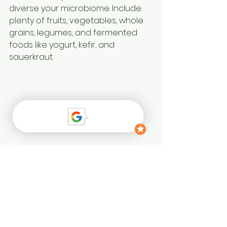
diverse your microbiome. Include 
plenty of fruits, vegetables, whole 
grains, legumes, and fermented 
foods like yogurt, kefir, and 
sauerkraut. 
- 
Incorporate probiotics
: These 
“good” bacteria found in 
fermented foods and 
supplements can help balance 