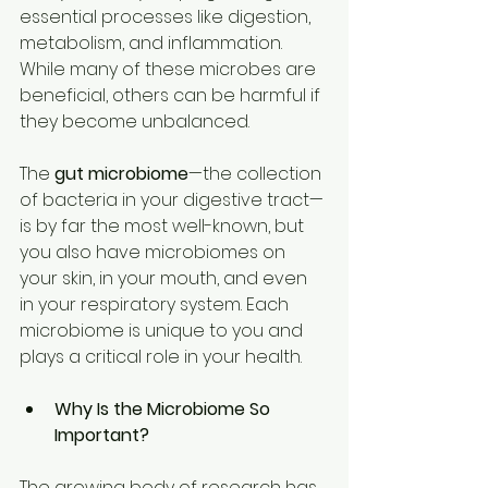
essential processes like digestion, 
metabolism, and inflammation. 
While many of these microbes are 
beneficial, others can be harmful if 
they become unbalanced. 
The 
gut microbiome
—the collection 
of bacteria in your digestive tract—
is by far the most well-known, but 
you also have microbiomes on 
your skin, in your mouth, and even 
in your respiratory system. Each 
microbiome is unique to you and 
plays a critical role in your health. 
Why Is the Microbiome So 
Important?
The growing body of research has 