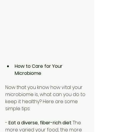
How to Care for Your 
Microbiome
Now that you know how vital your 
microbiome is, what can you do to 
keep it healthy? Here are some 
simple tips: 
- 
Eat a diverse, fiber-rich diet
: The 
more varied your food, the more 