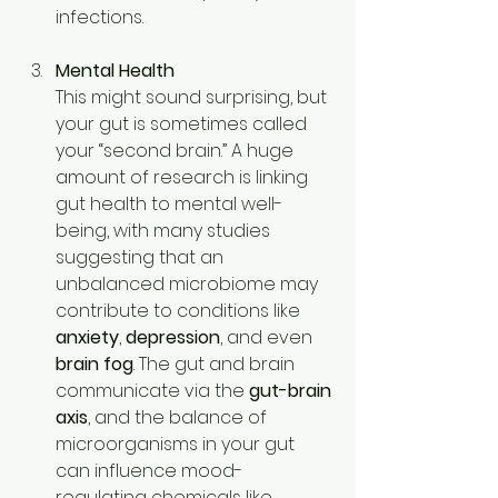
infections. 
Mental Health
This might sound surprising, but 
your gut is sometimes called 
your “second brain.” A huge 
amount of research is linking 
gut health to mental well-
being, with many studies 
suggesting that an 
unbalanced microbiome may 
contribute to conditions like 
anxiety
, 
depression
, and even 
brain fog
. The gut and brain 
communicate via the 
gut-brain 
axis
, and the balance of 
microorganisms in your gut 
can influence mood-
regulating chemicals like 