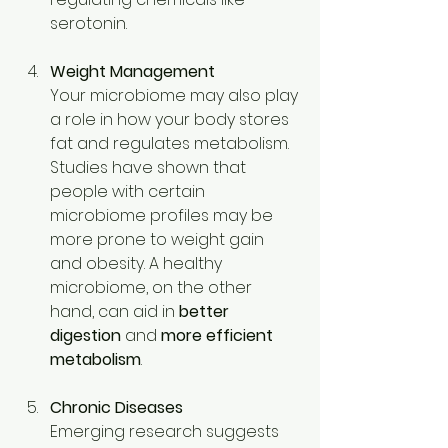
serotonin. 
Weight Management
Your microbiome may also play 
a role in how your body stores 
fat and regulates metabolism. 
Studies have shown that 
people with certain 
microbiome profiles may be 
more prone to weight gain 
and obesity. A healthy 
microbiome, on the other 
hand, can aid in 
better 
digestion
 and 
more efficient 
metabolism
. 
Chronic Diseases
Emerging research suggests 