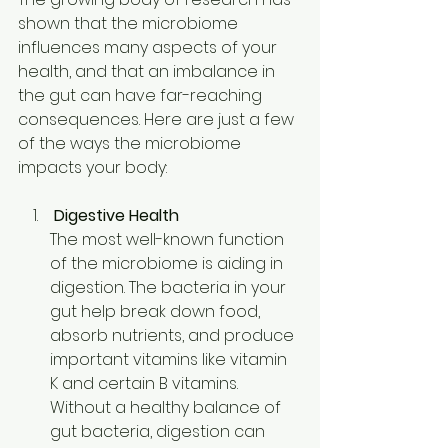
shown that the microbiome 
influences many aspects of your 
health, and that an imbalance in 
the gut can have far-reaching 
consequences. Here are just a few 
of the ways the microbiome 
impacts your body: 
Digestive Health
The most well-known function 
of the microbiome is aiding in 
digestion. The bacteria in your 
gut help break down food, 
absorb nutrients, and produce 
important vitamins like vitamin 
K and certain B vitamins. 
Without a healthy balance of 
gut bacteria, digestion can 