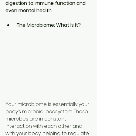
digestion to immune function and 
even mental health
.
The Microbiome: What Is It?
Your microbiome is essentially your 
body’s microbial ecosystem. These 
microbes are in constant 
interaction with each other and 
with your body, helping to regulate 