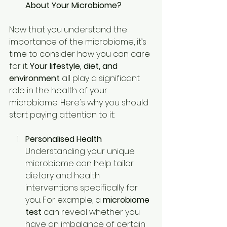
About Your Microbiome?
Now that you understand the 
importance of the microbiome, it’s 
time to consider how you can care 
for it. 
Your lifestyle, diet, and 
environment
 all play a significant 
role in the health of your 
microbiome. Here's why you should 
start paying attention to it: 
Personalised Health
Understanding your unique 
microbiome can help tailor 
dietary and health 
interventions specifically for 
you. For example, a 
microbiome 
test
 can reveal whether you 
have an imbalance of certain 