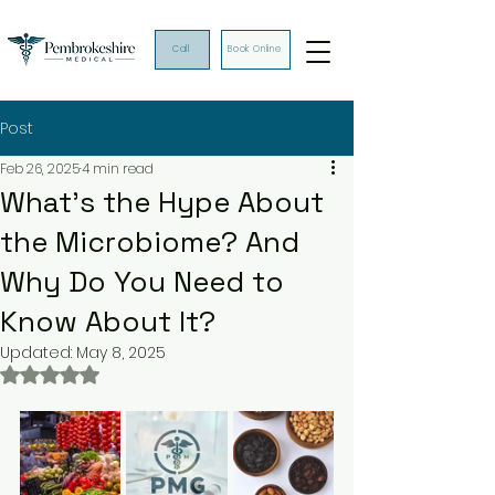
Call
Book Online
Post
Feb 26, 2025
4 min read
What’s the Hype About
the Microbiome? And
Why Do You Need to
Know About It?
Updated:
May 8, 2025
Rated NaN out of 5 stars.