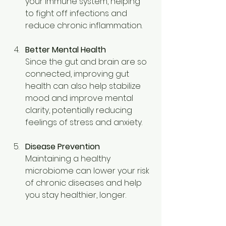
your immune system, helping 
to fight off infections and 
reduce chronic inflammation. 
Better Mental Health
Since the gut and brain are so 
connected, improving gut 
health can also help stabilize 
mood and improve mental 
clarity, potentially reducing 
feelings of stress and anxiety. 
Disease Prevention
Maintaining a healthy 
microbiome can lower your risk 
of chronic diseases and help 
you stay healthier, longer. 