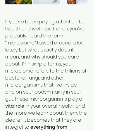
If you’ve been paying attention to 
health and wellness trends, you’ve 
probably heard the term 
“microbiome” tossed around a lot 
lately. But what exactly does it 
mean, and why should you care 
about it? In simple terms, your 
microbiome refers to the trillions of 
bacteria, fungi, and other 
microorganisms that live inside 
and on your body—mainly in your 
gut. These microorganisms play a 
vital role
 in your overall health, and 
the more we learn about them, the 
clearer it becomes that they are 
integral to 
everything from 