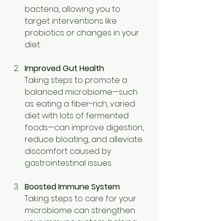
bacteria, allowing you to 
target interventions like 
probiotics or changes in your 
diet. 
Improved Gut Health
Taking steps to promote a 
balanced microbiome—such 
as eating a fiber-rich, varied 
diet with lots of fermented 
foods—can improve digestion, 
reduce bloating, and alleviate 
discomfort caused by 
gastrointestinal issues. 
Boosted Immune System
Taking steps to care for your 
microbiome can strengthen 