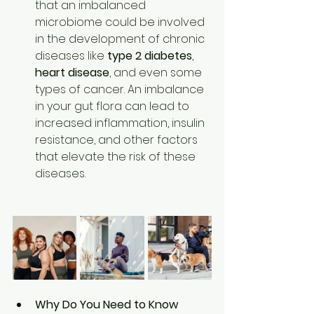
that an imbalanced 
microbiome could be involved 
in the development of chronic 
diseases like 
type 2 diabetes
, 
heart disease
, and even some 
types of cancer. An imbalance 
in your gut flora can lead to 
increased inflammation, insulin 
resistance, and other factors 
that elevate the risk of these 
diseases. 
Why Do You Need to Know 