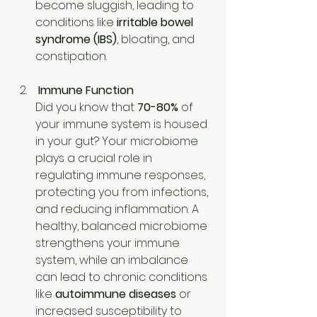
become sluggish, leading to 
conditions like 
irritable bowel 
syndrome (IBS)
, bloating, and 
constipation. 
Immune Function
Did you know that 
70-80%
 of 
your immune system is housed 
in your gut? Your microbiome 
plays a crucial role in 
regulating immune responses, 
protecting you from infections, 
and reducing inflammation. A 
healthy, balanced microbiome 
strengthens your immune 
system, while an imbalance 
can lead to chronic conditions 
like 
autoimmune diseases
 or 
increased susceptibility to 